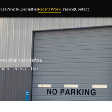
ices
Vehicle Specialties
Recent Work
Training
Contact
recision that define
ehicle receives the