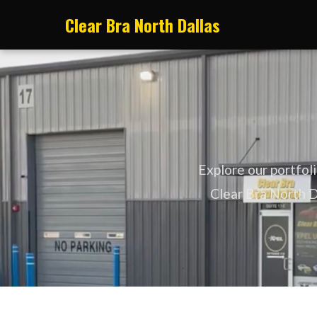
Clear Bra North Dallas
Explore our portfol
Clear Bra North Da