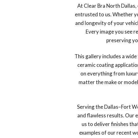
At Clear Bra North Dallas, 
entrusted to us. Whether yo
and longevity of your vehic
Every image you see re
preserving yo
This gallery includes a wid
ceramic coating applicati
on everything from luxur
matter the make or model, 
Serving the Dallas–Fort W
and flawless results. Our 
us to deliver finishes th
examples of our recent w