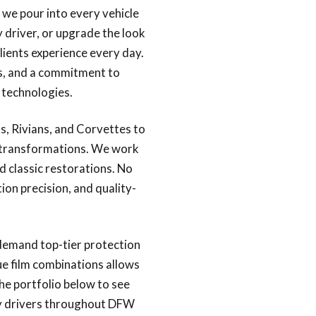
e we pour into every vehicle
 driver, or upgrade the look
lients experience every day.
ds, and a commitment to
 technologies.
s, Rivians, and Corvettes to
c transformations. We work
 classic restorations. No
ion precision, and quality-
demand top-tier protection
ue film combinations allows
the portfolio below to see
hy drivers throughout DFW