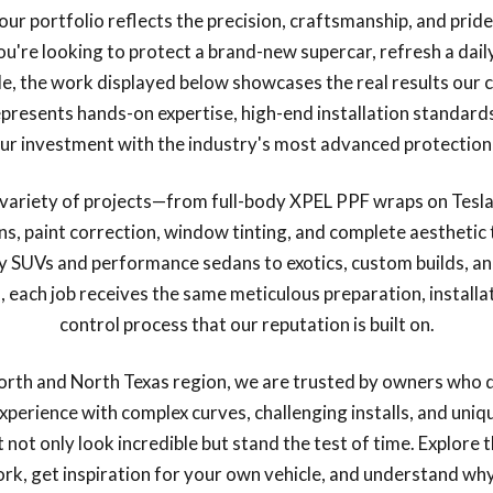
our portfolio reflects the precision, craftsmanship, and prid
u're looking to protect a brand-new supercar, refresh a daily
le, the work displayed below showcases the real results our c
presents hands-on expertise, high-end installation standar
ur investment with the industry's most advanced protection
e variety of projects—from full-body XPEL PPF wraps on Tesla
ons, paint correction, window tinting, and complete aestheti
y SUVs and performance sedans to exotics, custom builds, and
each job receives the same meticulous preparation, installat
control process that our reputation is built on.
orth and North Texas region, we are trusted by owners who 
experience with complex curves, challenging installs, and uniq
at not only look incredible but stand the test of time. Explore 
ork, get inspiration for your own vehicle, and understand w