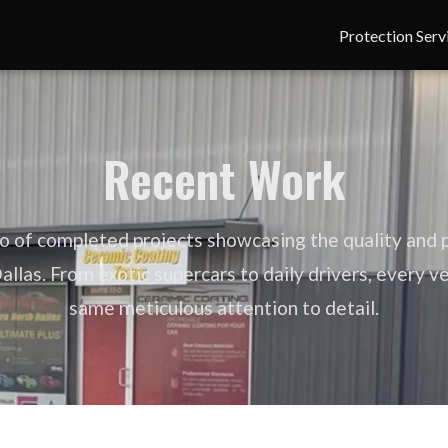
Protection Serv
Recent Work
io of completed projects showcasing the quality and p
llas. From exotic supercars to daily drivers, every v
same meticulous attention to detail.