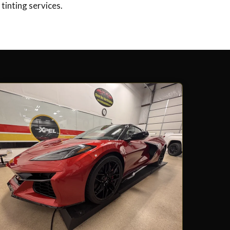
tinting services.