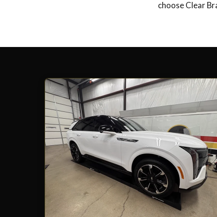
choose Clear Bra