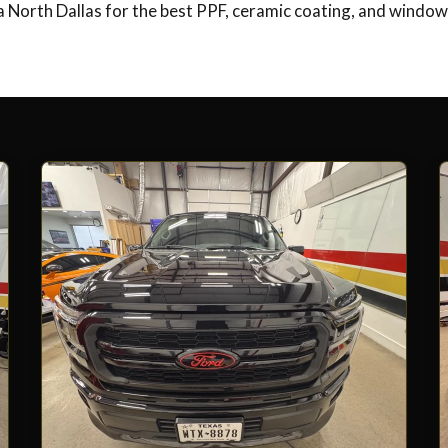
 North Dallas for the best PPF, ceramic coating, and window 