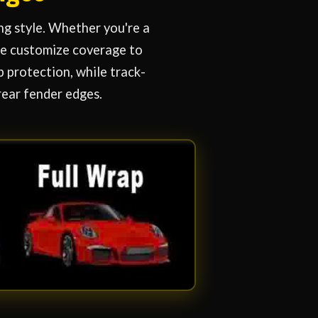
ng style. Whether you're a
 we customize coverage to
 protection, while track-
rear fender edges.