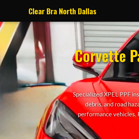
Clear Bra North Dallas
Corvette Pa
Specialized XPEL PPF inst
debris, and road haza
performance vehicles. 