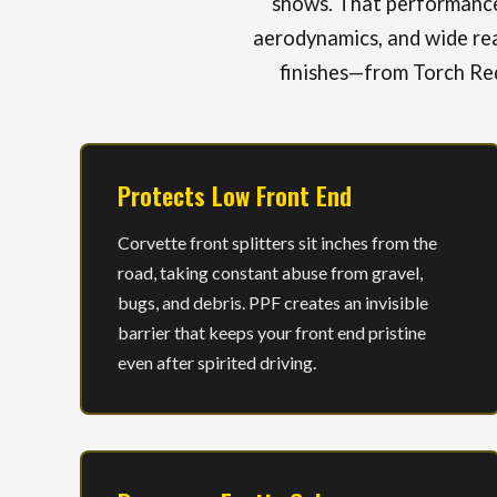
shows. That performance 
aerodynamics, and wide rea
finishes—from Torch Red
Protects Low Front End
Corvette front splitters sit inches from the
road, taking constant abuse from gravel,
bugs, and debris. PPF creates an invisible
barrier that keeps your front end pristine
even after spirited driving.