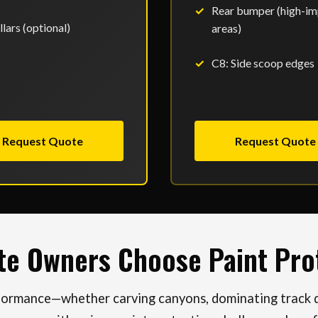
Rear bumper (high-im
llars (optional)
areas)
C8: Side scoop edges
Request Quote
Request Quote
te Owners Choose Paint Prot
rformance—whether carving canyons, dominating track da