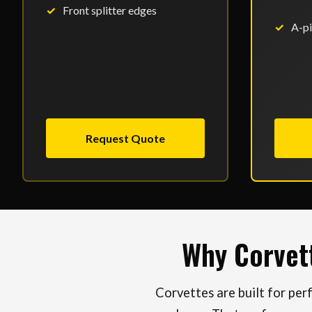
Front splitter edges
A-pi
Request Quote
Why Corvet
Corvettes are built for pe