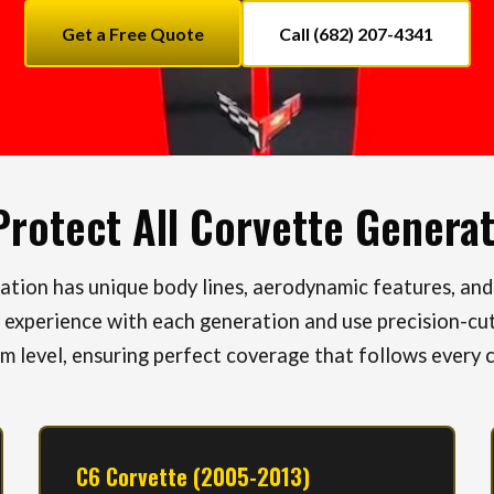
Get a Free Quote
Call (682) 207-4341
rotect All Corvette Genera
tion has unique body lines, aerodynamic features, and
 experience with each generation and use precision-cut
im level, ensuring perfect coverage that follows every 
C6 Corvette (2005-2013)