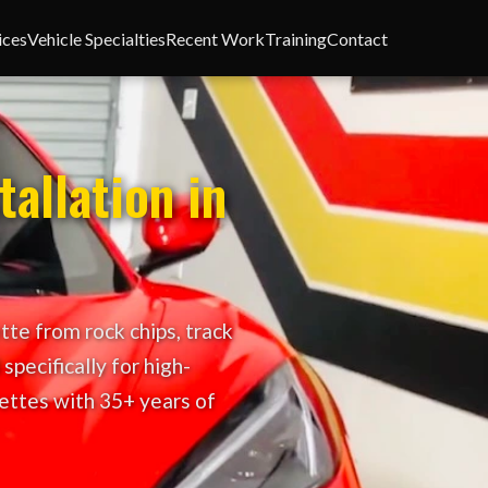
ices
Vehicle Specialties
Recent Work
Training
Contact
tallation in
tte from rock chips, track
specifically for high-
ettes with 35+ years of