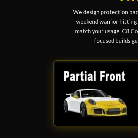
We design protection pack
weekend warrior hitting 
match your usage. C8 Cor
focused builds ge