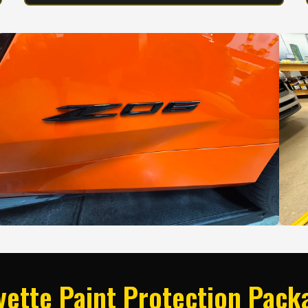
vette Paint Protection Pack