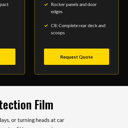
pact
Rocker panels and door
edges
C8: Complete rear deck and
scoops
Request Quote
ection Film
ys, or turning heads at car