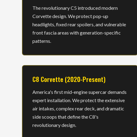
The revolutionary C5 introduced modern
Corvette design. We protect pop-up
headlights, fixed rear spoilers, and vulnerable
front fascia areas with generation-specific
patterns.
C8 Corvette (2020-Present)
America's first mid-engine supercar demands
expert installation. We protect the extensive
air intakes, complex rear deck, and dramatic
side scoops that define the C8's
revolutionary design.