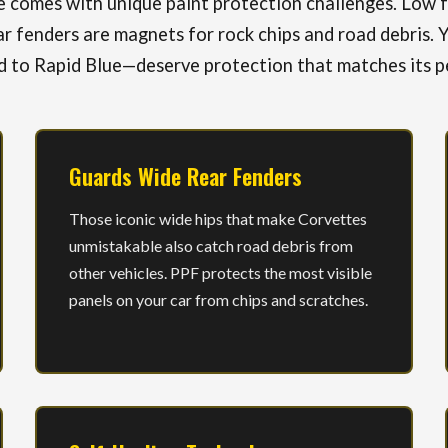
comes with unique paint protection challenges. Low fr
r fenders are magnets for rock chips and road debris. Y
 to Rapid Blue—deserve protection that matches its p
Guards Wide Rear Fenders
Those iconic wide hips that make Corvettes
unmistakable also catch road debris from
other vehicles. PPF protects the most visible
panels on your car from chips and scratches.