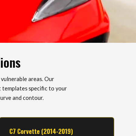
tions
 vulnerable areas. Our
 templates specific to your
curve and contour.
C7 Corvette (2014-2019)