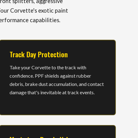
ont splitters, aggressive
our Corvette's exotic paint
erformance capabilities.
Track Day Protection
Take your Corvette to the track with
confidence. PPF shields against rubber
debris, brake dust accumulation, and contact
damage that's inevitable at track events.