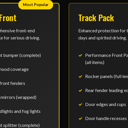
Most Popular
 Front
Track Pack
ensive front-end
Enhanced protection for 
 for serious driving.
days and spirited driving.
nt bumper (complete)
Performance Front P
(all items)
 hood coverage
Rocker panels (full le
 front fenders
Rear fender leading e
 mirrors (wrapped)
Door edges and cups
lights and fog lights
Door handle recesses
t splitter (complete)