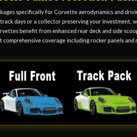
ages specifically for Corvette aerodynamics and drivi
track days or a collector preserving your investment,
vettes benefit from enhanced rear deck and side scoop
t comprehensive coverage including rocker panels and 