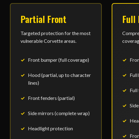
Partial Front
Full
Targeted protection for the most
Compreh
vulnerable Corvette areas.
coverage
Front bumper (full coverage)
Fro
Hood (partial, up to character
Full
lines)
Full
Front fenders (partial)
Side
Side mirrors (complete wrap)
Head
Headlight protection
Fron