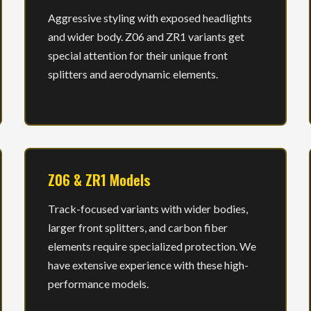
Aggressive styling with exposed headlights
and wider body. Z06 and ZR1 variants get
special attention for their unique front
splitters and aerodynamic elements.
Z06 & ZR1 Models
Track-focused variants with wider bodies,
larger front splitters, and carbon fiber
elements require specialized protection. We
have extensive experience with these high-
performance models.