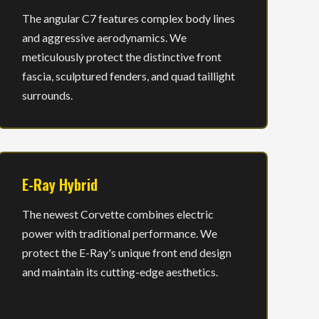
The angular C7 features complex body lines
and aggressive aerodynamics. We
meticulously protect the distinctive front
fascia, sculptured fenders, and quad taillight
surrounds.
E-Ray Hybrid
The newest Corvette combines electric
power with traditional performance. We
protect the E-Ray's unique front end design
and maintain its cutting-edge aesthetics.