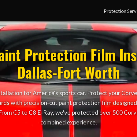
Protection Serv
int Protection Film Ins
Dallas-Fort Worth
allation for America's sports car. Protect your Corve
rds with precision-cut paint protection film designed 
From C5 to C8 E-Ray, we've protected over 500 Corv
combined experience.