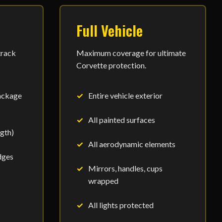
Full Vehicle
track
Maximum coverage for ultimate
Corvette protection.
ackage
Entire vehicle exterior
All painted surfaces
ngth)
All aerodynamic elements
dges
Mirrors, handles, cups
wrapped
All lights protected