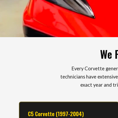
We P
Every Corvette genera
technicians have extensive
exact year and tr
C5 Corvette (1997-2004)